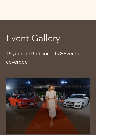
Event Gallery
15 years of Red carpets & Events
coverage